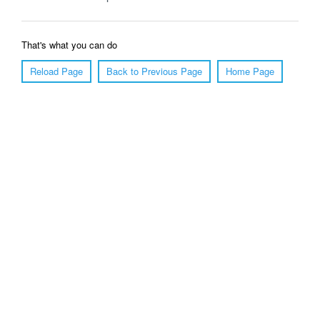
That's what you can do
Reload Page
Back to Previous Page
Home Page