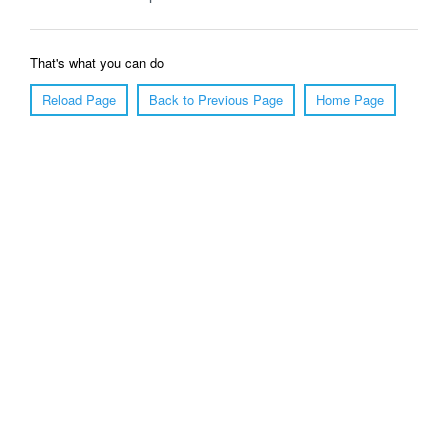
That's what you can do
Reload Page
Back to Previous Page
Home Page